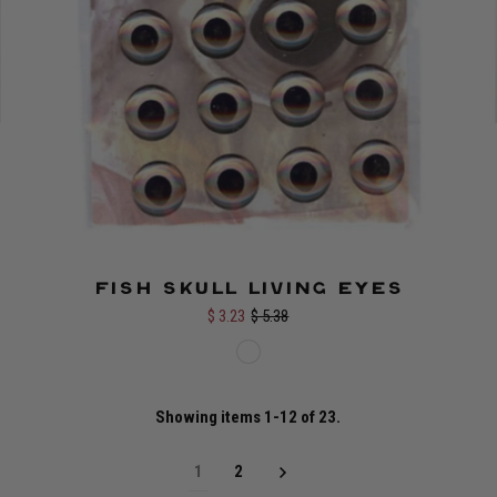
Fish Skull Living Eyes
$ 3.23
$ 5.38
Showing items 1-12 of 23.
1
2