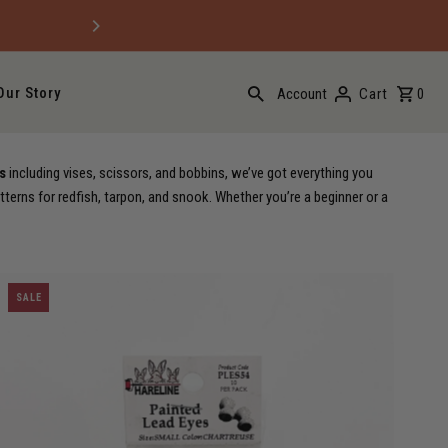
Free domestic ground shippi
Our Story
Account
Cart
0
s
including vises, scissors, and bobbins, we’ve got everything you
tterns for redfish, tarpon, and snook. Whether you’re a beginner or a
SALE