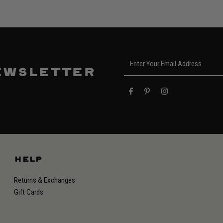
Enter
Your
ewsletter
Email
Address
HELP
Returns & Exchanges
Gift Cards