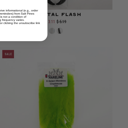
ive informational (e.g., order
 reminders) from Salt Pines
Krystal Flash
is not a condition of
Color:
 frequency varies.
$ 3.11
$ 5.19
r clicking the unsubscribe link
SALE