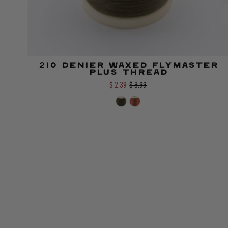
210 Denier Waxed Flymaster
Color:
Plus Thread
$ 2.39
$ 3.99