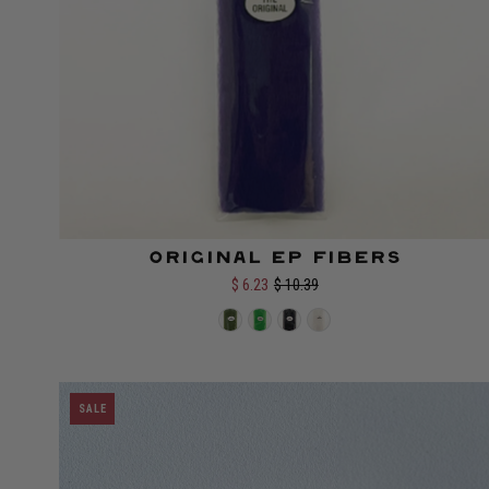
Original EP Fibers
Color:
$ 6.23
$ 10.39
SALE