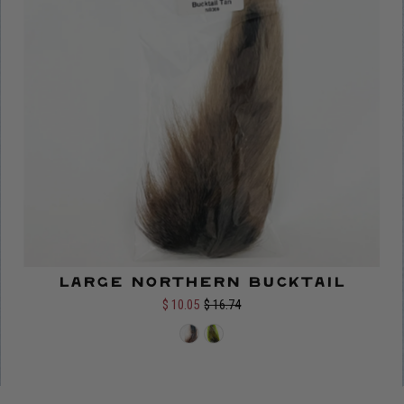
Large Northern Bucktail
Color:
$ 10.05
$ 16.74