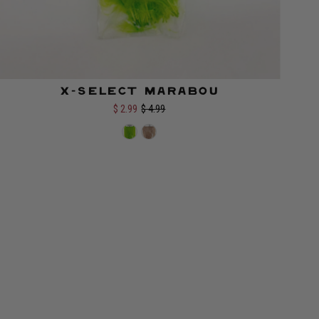
X-Select Marabou
Color:
$ 2.99
$ 4.99