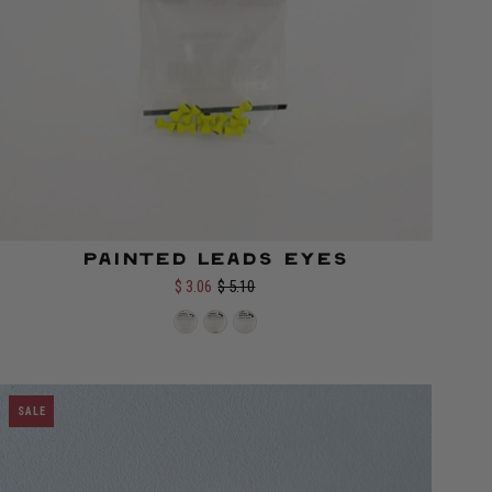
Painted Leads Eyes
$ 3.06
$ 5.10
Select options
SALE