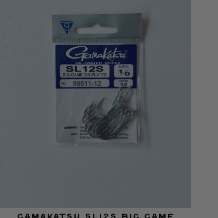
Gamakatsu SL12S Big Game