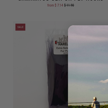
Size:
#1
from $ 7.14
$ 11.90
SALE