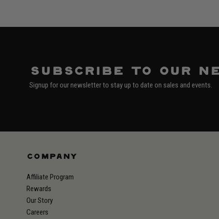
Subscribe to our n
Signup for our newsletter to stay up to date on sales and events.
COMPANY
Affiliate Program
Rewards
Our Story
Careers