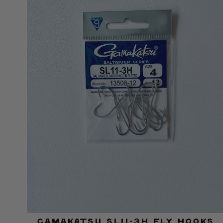
Gamakatsu SL11-3H Fly Hooks