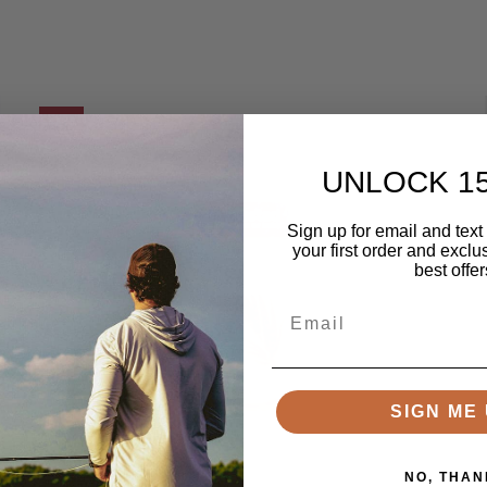
SALE
UNLOCK 1
Sign up for email and text
your first order and exclu
best offer
Email
SIGN ME 
NO, THAN