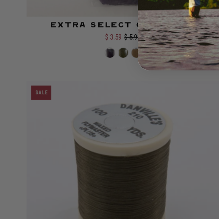
Extra Select Craft Fur
Color:
$ 3.59
$ 5.99
SALE