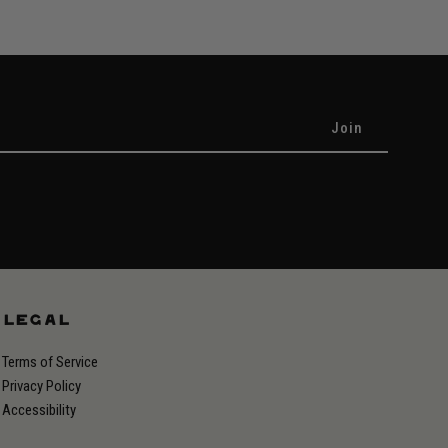
LEGAL
Terms of Service
Privacy Policy
Accessibility