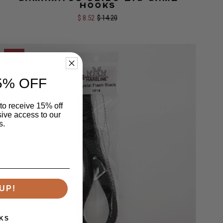
Size:
1/0
2/0
Hooks
$ 8.52
$ 14.20
SALE
5% OFF
 to receive 15% off
sive access to our
s.
UP!
KS