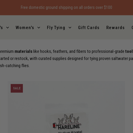
Free local pickup on all orders
's
Women's
Fly Tying
Gift Cards
Rewards
m premium
materials
like hooks, feathers, and fibers to professional-grade
tool
arted or restock, with curated supplies designed for tying proven saltwater pa
ish-catching flies.
SALE