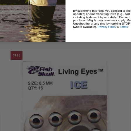
By submitting this form, you consent to rece
updates) and/or marketing texts (e.g., cart
Mustad Rune Big Game Fly
including texts sent by autodialer. Consent 
Size:
2/0
Hooks
purchase. Msg & data rates may apply. Msg
Unsubscribe at any time by replying STOP o
$ 8.99
$ 14.99
(where available).
Privacy Policy
&
Terms
.
SALE