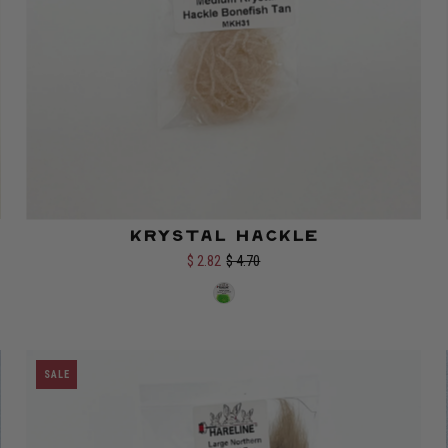
Krystal Hackle
$ 2.82
$ 4.70
Select options
SALE