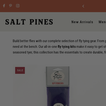
Skip to content
New Arrivals
Men
Build better flies with our complete selection of fly tying gear. Fro
need at the bench. Our all-in-one
fly tying kits
make it easy to get st
seasoned tyer, this collection has the essentials to create durable, f
SALE