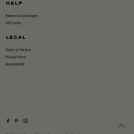
HELP
Returns & Exchanges
Gift Cards
LEGAL
Terms of Service
Privacy Policy
Accessibility