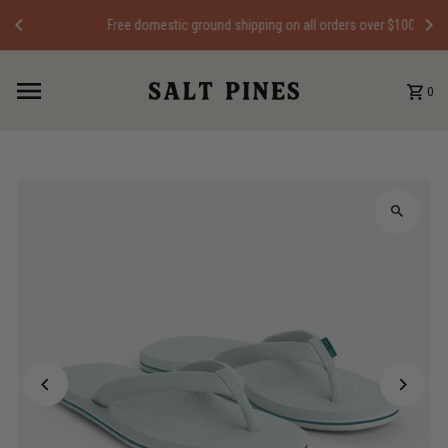
Skip to content
Free domestic ground shipping on all orders over $100
0