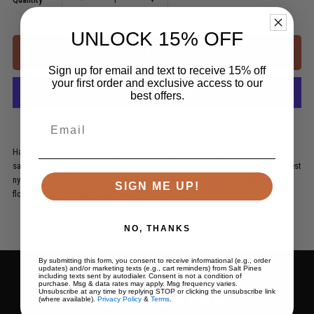
quantity
quantity
UNLOCK 15% OFF
for
for
Sign up for email and text to receive 15% off
your first order and exclusive access to our
best offers.
Dunes
Dunes
Email
More payment options
Hari Mari's all-terrain Dunes flip flops live as comfortably in water as they do on
sand-lined hills. Constructed with water-safe rubber, soft-squeeze foam, high-test
nylon straps and boat safe outsoles, Dunes are a color-driven, lightweight flip
SIGN ME UP!
flop...perfect for a morning trek & afternoon swim.
NO, THANKS
By submitting this form, you consent to receive informational (e.g., order
updates) and/or marketing texts (e.g., cart reminders) from Salt Pines
including texts sent by autodialer. Consent is not a condition of
purchase. Msg & data rates may apply. Msg frequency varies.
Subscribe to our
Unsubscribe at any time by replying STOP or clicking the unsubscribe link
(where available).
Privacy Policy
&
Terms
.
newsletter