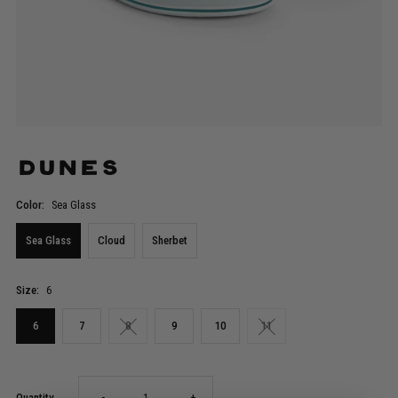
Dunes
Color:
Sea Glass
Sea Glass
Cloud
Sherbet
Size:
6
6
7
8
9
10
11
Decrease
Increase
Quantity
-
+