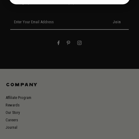
Signup for our newsletter to stay up to date on sales and events.
Enter
Your
Email
Address
COMPANY
Affiliate Program
Rewards
Our Story
Careers
Journal