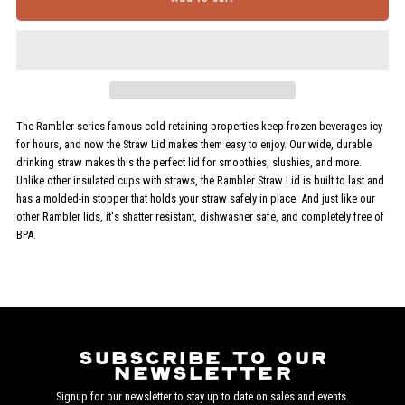
for
for
Rambler
Rambler
Tumbler
Tumbler
The Rambler series famous cold-retaining properties keep frozen beverages icy
for hours, and now the Straw Lid makes them easy to enjoy. Our wide, durable
Straw
Straw
drinking straw makes this the perfect lid for smoothies, slushies, and more.
Unlike other insulated cups with straws, the Rambler Straw Lid is built to last and
Lid
Lid
has a molded-in stopper that holds your straw safely in place. And just like our
other Rambler lids, it's shatter resistant, dishwasher safe, and completely free of
BPA.
Subscribe to our
newsletter
Signup for our newsletter to stay up to date on sales and events.