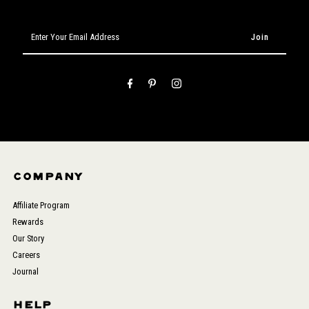
Enter
Your
Email
Address
COMPANY
Affiliate Program
Rewards
Our Story
Careers
Journal
HELP