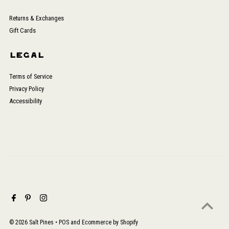
Returns & Exchanges
Gift Cards
LEGAL
Terms of Service
Privacy Policy
Accessibility
© 2026 Salt Pines
•
POS
and
Ecommerce by Shopify