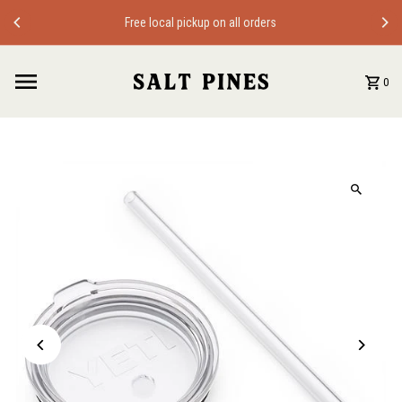
Skip to content
Free local pickup on all orders
0