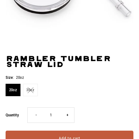
Rambler Tumbler
Straw Lid
Size:
20oz
20oz
30oz
Decrease
Increase
Quantity
-
+
quantity
quantity